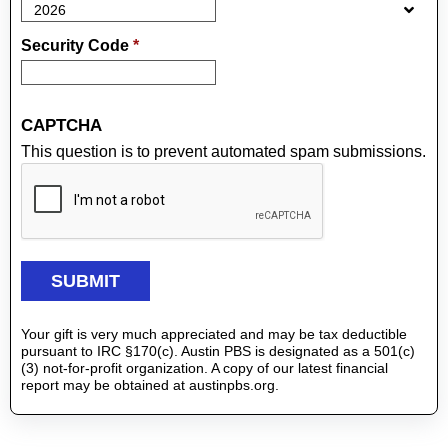
Security Code
*
CAPTCHA
This question is to prevent automated spam submissions.
Your gift is very much appreciated and may be tax deductible
pursuant to IRC §170(c). Austin PBS is designated as a 501(c)
(3) not-for-profit organization. A copy of our latest financial
report may be obtained at austinpbs.org.