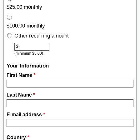
$25.00 monthly
$100.00 monthly
Other recurring amount
Other
$
(minimum $5.00)
Your Information
First Name
*
Last Name
*
E-mail address
*
Country
*