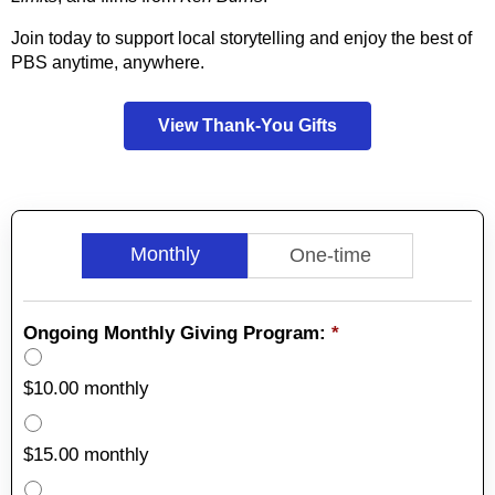
Join today to support local storytelling and enjoy the best of
PBS anytime, anywhere.
View Thank-You Gifts
Monthly
One-time
Ongoing Monthly Giving Program:
*
$10.00 monthly
$15.00 monthly