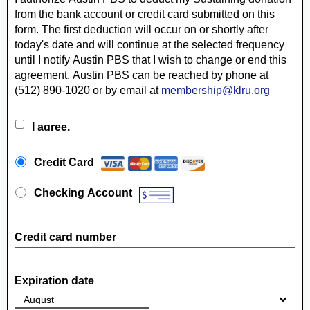
from the bank account or credit card submitted on this
form. The first deduction will occur on or shortly after
today's date and will continue at the selected frequency
until I notify Austin PBS that I wish to change or end this
agreement. Austin PBS can be reached by phone at
(512) 890-1020 or by email at
membership@klru.org
I agree.
Payment Method
*
Credit Card
Checking Account
Credit card number
Expiration date