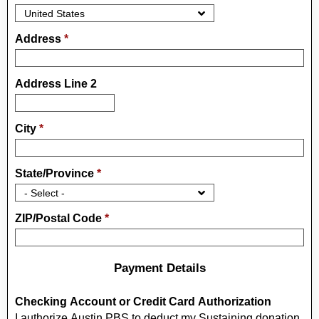
Address
*
Address Line 2
City
*
State/Province
*
ZIP/Postal Code
*
Payment Details
Checking Account or Credit Card Authorization
I authorize Austin PBS to deduct my Sustaining donation