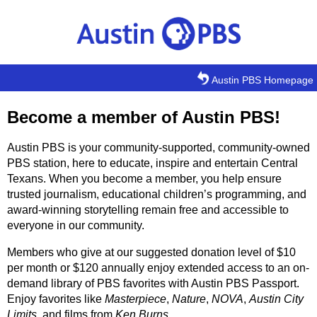
Skip to main content
Austin PBS Homepage
Become a member of Austin PBS!
Austin PBS is your community-supported, community-owned
PBS station, here to educate, inspire and entertain Central
Texans. When you become a member, you help ensure
trusted journalism, educational children’s programming, and
award-winning storytelling remain free and accessible to
everyone in our community.
Members who give at our suggested donation level of $10
per month or $120 annually enjoy extended access to an on-
demand library of PBS favorites with Austin PBS Passport.
Enjoy favorites like
Masterpiece
,
Nature
,
NOVA
,
Austin City
Limits
, and films from
Ken Burns
.